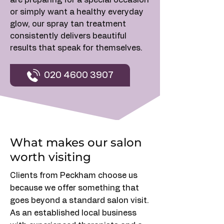
are preparing for a special occasion
or simply want a healthy everyday
glow, our spray tan treatment
consistently delivers beautiful
results that speak for themselves.
020 4600 3907
What makes our salon
worth visiting
Clients from Peckham choose us
because we offer something that
goes beyond a standard salon visit.
As an established local business