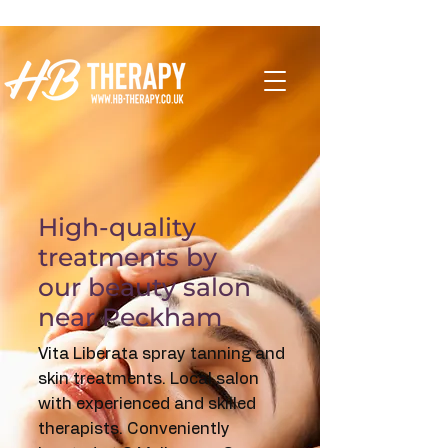
High-quality
treatments by
our beauty salon
near Peckham
Vita Liberata spray tanning and
skin treatments. Local salon
with experienced and skilled
therapists.
Conveniently