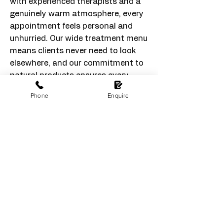
with experienced therapists and a
genuinely warm atmosphere, every
appointment feels personal and
unhurried. Our wide treatment menu
means clients never need to look
elsewhere, and our commitment to
natural products ensures every
service is as good for the skin as it
Phone
Enquire
looks. At HB Therapy, we take pride
in building long-term relationships
with every client we welcome
through our doors.
Contact Us
Discover beauty