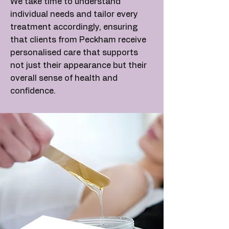
We take time to understand
individual needs and tailor every
treatment accordingly, ensuring
that clients from Peckham receive
personalised care that supports
not just their appearance but their
overall sense of health and
confidence.