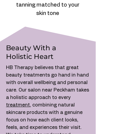
tanning matched to your
skin tone
Beauty With a
Holistic Heart
HB Therapy believes that great
beauty treatments go hand in hand
with overall wellbeing and personal
care. Our salon near Peckham takes
a holistic approach to every
treatment
, combining natural
skincare products with a genuine
focus on how each client looks,
feels, and experiences their visit.