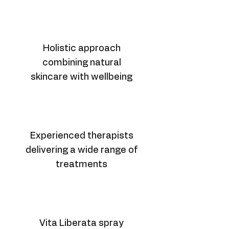
Holistic approach
combining natural
skincare with wellbeing
Experienced therapists
delivering a wide range of
treatments
Vita Liberata spray