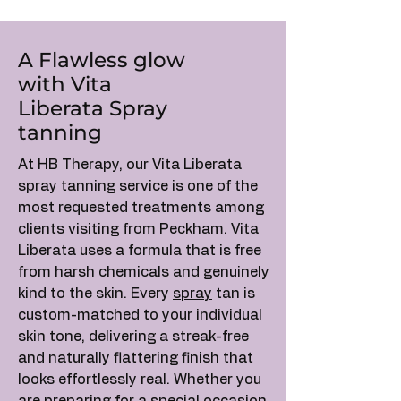
A Flawless glow
with Vita
Liberata Spray
tanning
At HB Therapy, our Vita Liberata
spray tanning service is one of the
most requested treatments among
clients visiting from Peckham. Vita
Liberata uses a formula that is free
from harsh chemicals and genuinely
kind to the skin. Every
spray
tan is
custom-matched to your individual
skin tone, delivering a streak-free
and naturally flattering finish that
looks effortlessly real. Whether you