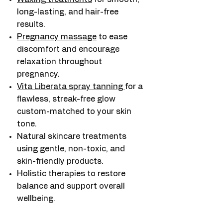
long-lasting, and hair-free
results.
Pregnancy massage
to ease
discomfort and encourage
relaxation throughout
pregnancy.
Vita Liberata spray tanning
for a
flawless, streak-free glow
custom-matched to your skin
tone.
Natural skincare treatments
using gentle, non-toxic, and
skin-friendly products.
Holistic therapies to restore
balance and support overall
wellbeing.