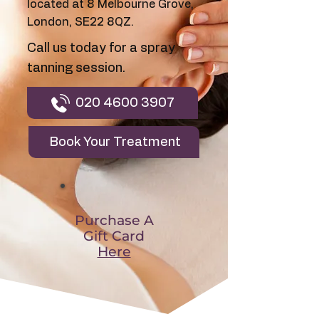
located at 8 Melbourne Grove,
London, SE22 8QZ.
Call us today for a spray
tanning session.
020 4600 3907
Book Your Treatment
Purchase A
Gift Card
Here