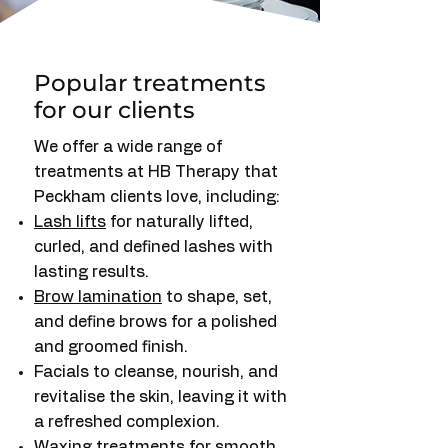
Popular treatments
for our clients
We offer a wide range of
treatments at HB Therapy that
Peckham clients love, including:
Lash lifts
for naturally lifted,
curled, and defined lashes with
lasting results.
Brow lamination
to shape, set,
and define brows for a polished
and groomed finish.
Facials to cleanse, nourish, and
revitalise the skin, leaving it with
a refreshed complexion.
Waxing treatments
for smooth,