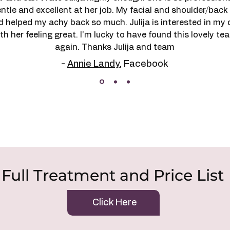
gentle and excellent at her job. My facial and shoulder/ba
d helped my achy back so much. Julija is interested in my 
h her feeling great. I'm lucky to have found this lovely te
again. Thanks Julija and team
-
Annie Landy
, Facebook
Full Treatment and Price List
Click Here