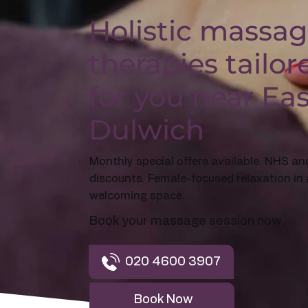
Holistic massa
therapies tailor
for you near Ea
Dulwich
Monthly special offers available. NHS an
discounts. Female-focused relaxation in 
welcoming space.
Book your massage session now.
020 4600 3907
Book Now