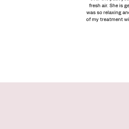
fresh air. She is 
was so relaxing an
of my treatment wit