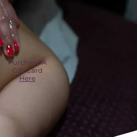
Purchase A
Gift Card
Here