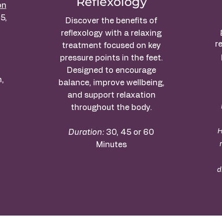
Reflexology
on
5,
Discover the benefits of
.
reflexology with a relaxing
r
treatment focused on key
pressure points in the feet.
Designed to encourage
,
balance, improve wellbeing,
and support relaxation
throughout the body.
H
Duration:
30, 45 or 60
Minutes
d