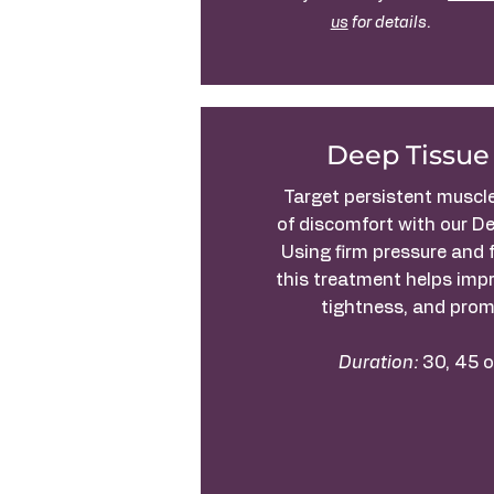
us
for details.
Deep Tissue
Target persistent muscl
of discomfort with our D
Using firm pressure and 
this treatment helps impr
tightness, and prom
Duration:
30, 45 o