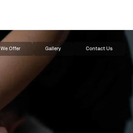
020 4600
Enquire
3907
 We Offer
Gallery
Contact Us