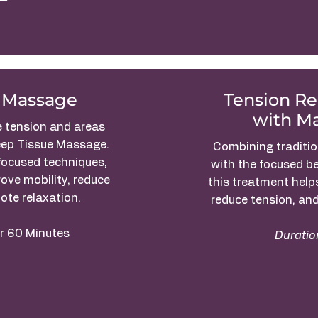
 Massage
Tension R
with M
e tension and areas
eep Tissue Massage.
Combining traditi
focused techniques,
with the focused b
ove mobility, reduce
this treatment help
ote relaxation.
reduce tension, and
r 60 Minutes
Duratio