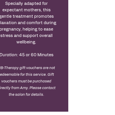
Specially adapted for
expectant mothers, this
gentle treatment promotes
elaxation and comfort during
pregnancy, helping to ease
stress and support overall
wellbeing.
Duration:
45 or 60 Minutes
B-Therapy gift vouchers are not
redeemable for this service. Gift
vouchers must be purchased
irectly from Amy. Please contact
the salon for details.