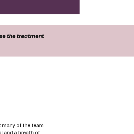
se the treatment
t many of the team
al and a breath of