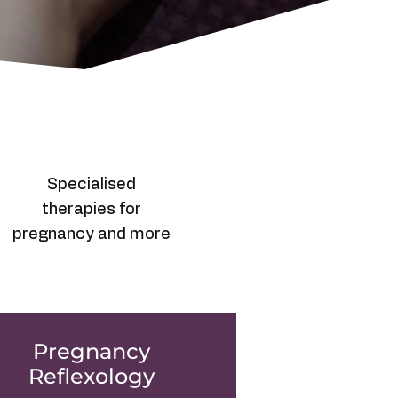
Specialised
therapies for
pregnancy and more
Pregnancy
Reflexology