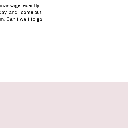
ck massage recently
day, and I come out
am. Can't wait to go