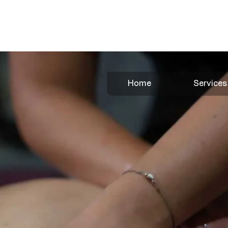
Book Your Appointment Here
Home
Services