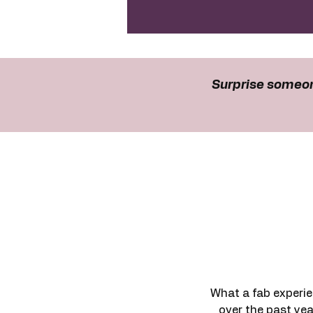
Surprise someon
What a fab experie
over the past yea