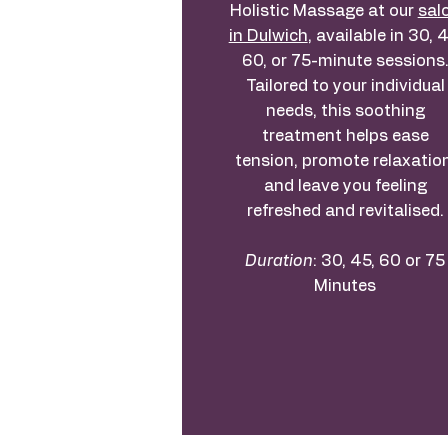
Holistic Massage at our
sal
in Dulwich
, available in 30, 4
60, or 75-minute sessions
Tailored to your individual
needs, this soothing
treatment helps ease
tension, promote relaxation
and leave you feeling
refreshed and revitalised.
Duration
: 30, 45, 60 or 75
Minutes