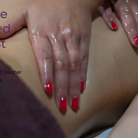
ge
ed
st
d teacher
a