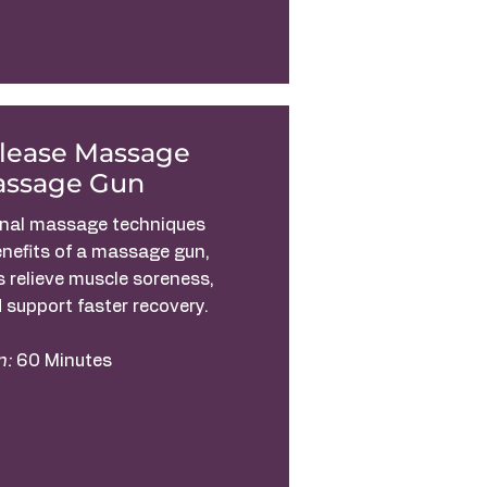
elease Massage
assage Gun
onal massage techniques
enefits of a massage gun,
s relieve muscle soreness,
 support faster recovery.
n:
60 Minutes