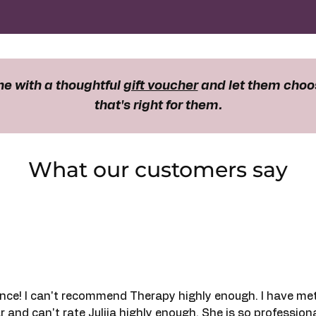
e with a thoughtful
gift voucher
and let them choo
that's right for them.
What our customers say
nce! I can't recommend Therapy highly enough. I have me
r and can't rate Julija highly enough. She is so profession