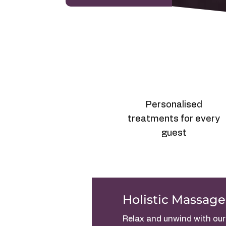
Personalised
treatments for every
guest
Holistic Massage
Relax and unwind with our