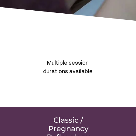
Multiple session
durations available
Classic /
Pregnancy