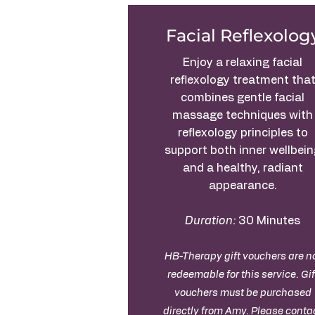
Facial Reflexolog
Enjoy a relaxing facial
reflexology treatment tha
combines gentle facial
massage techniques with
reflexology principles to
support both inner wellbei
and a healthy, radiant
appearance.
Duration:
30 Minutes
HB-Therapy gift vouchers are n
redeemable for this service. Gif
vouchers must be purchased
directly from Amy. Please
conta