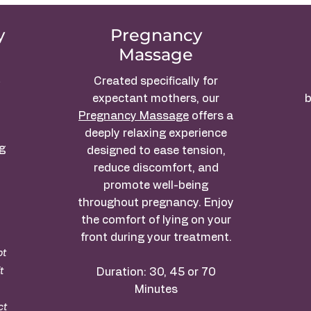
y
Pregnancy
Massage
t
Created specifically for
expectant mothers, our
b
Pregnancy Massage
offers a
deeply relaxing experience
ng
designed to ease tension,
reduce discomfort, and
promote well-being
throughout pregnancy. Enjoy
the comfort of lying on your
front during your treatment.
ot
t
Duration: 30, 45 or 70
Minutes
ct