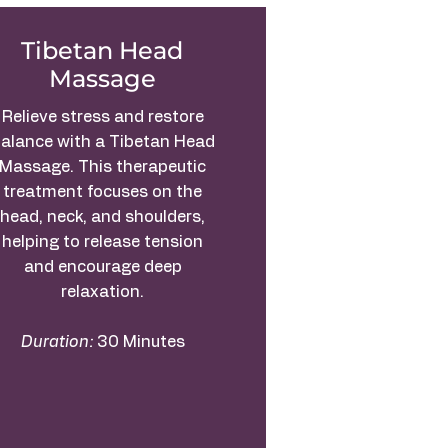
Tibetan Head
Massage
Relieve stress and restore
alance with a Tibetan Head
Massage. This therapeutic
treatment focuses on the
head, neck, and shoulders,
helping to release tension
and encourage deep
relaxation.
Duration:
30 Minutes