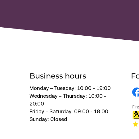
Tell Us What You Need
Business hours
Fo
Monday – Tuesday: 10:00 - 19:00
Wednesday – Thursday: 10:00 -
20:00
Friday – Saturday: 09:00 - 18:00
Sunday: Closed