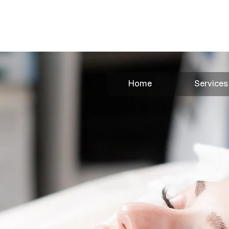
Book Your Appointment Here
Home
Services