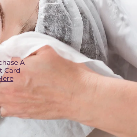
chase A
ft Card
Here