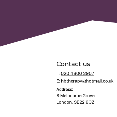
Contact us
T:
020 4600 3907
E:
hbtherapy@hotmail.co.uk
Address:
8 Melbourne Grove,
London, SE22 8QZ