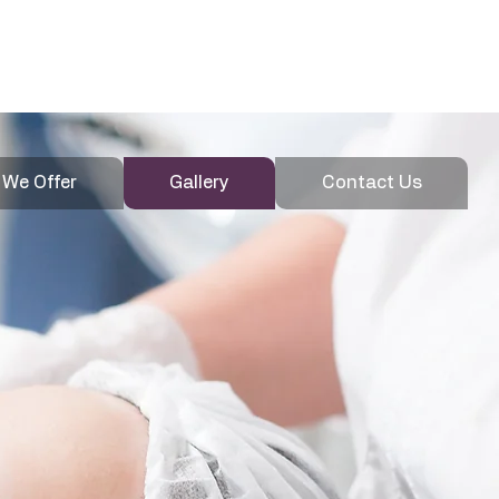
020 4600
Enquire
3907
 We Offer
Gallery
Contact Us