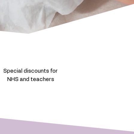
Special discounts for
NHS and teachers