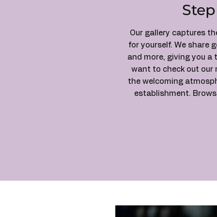
Step
Our gallery captures t
for yourself. We share 
and more, giving you a 
want to check out our 
the welcoming atmospher
establishment. Browse