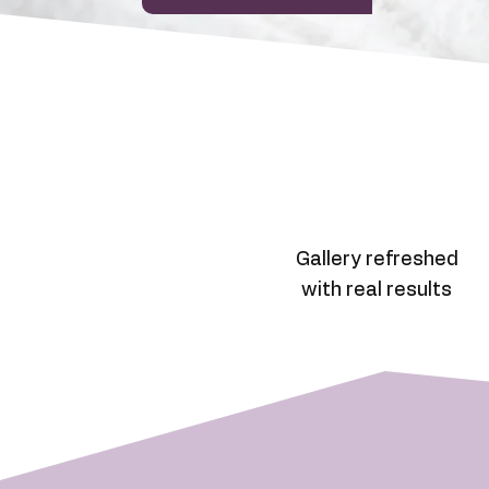
Gallery refreshed
with real results