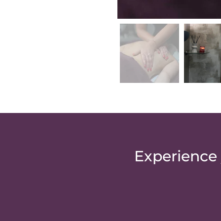
Experience 