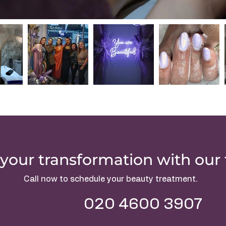
your transformation with our
Call now to schedule your beauty treatment.
020 4600 3907