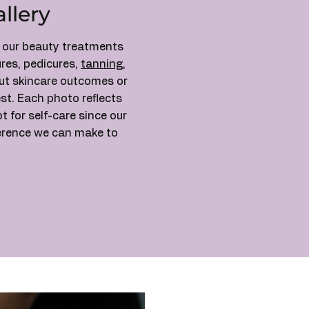
llery
f our beauty treatments
res, pedicures,
tanning
,
out skincare outcomes or
st. Each photo reflects
for self-care since our
ference we can make to