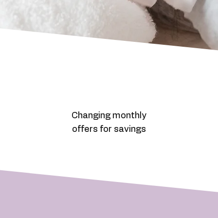
Changing monthly
offers for savings