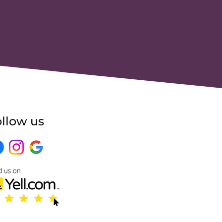
llow us