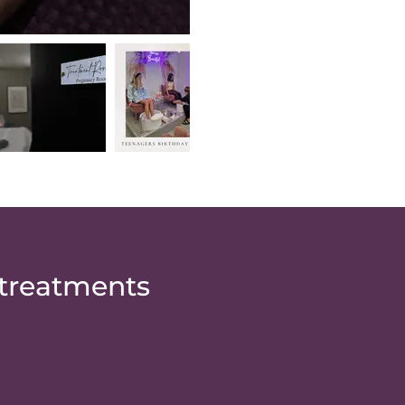
 treatments