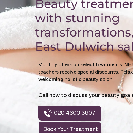
​Beauty treatme
with stunning
transformations
East Dulwich sa
Monthly offers on select treatments. NH
teachers receive special discounts. Relax
welcoming holistic beauty salon.
Call now to discuss your beauty goal
020 4600 3907
Book Your Treatment