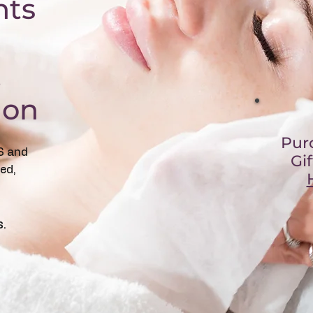
nts
,
lon
Pur
S and
Gi
ed,
s.