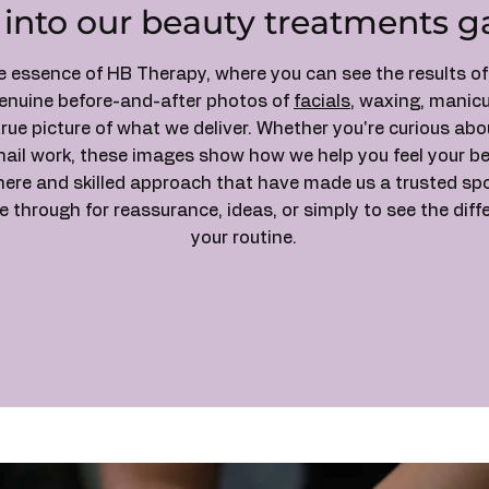
 into our beauty treatments ga
he essence of HB Therapy, where you can see the results o
genuine before-and-after photos of
facials
, waxing, manicu
true picture of what we deliver. Whether you're curious ab
nail work, these images show how we help you feel your be
e and skilled approach that have made us a trusted spot 
 through for reassurance, ideas, or simply to see the dif
your routine.
Contact Us